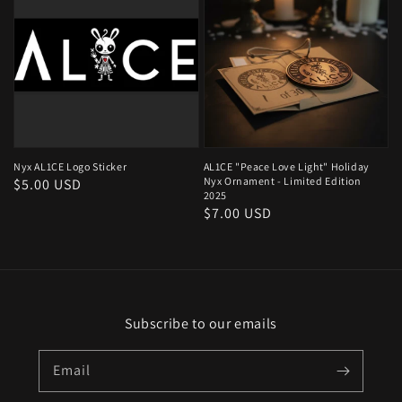
Nyx AL1CE Logo Sticker
AL1CE "Peace Love Light" Holiday
Nyx Ornament - Limited Edition
Regular
$5.00 USD
2025
price
Regular
$7.00 USD
price
Subscribe to our emails
Email