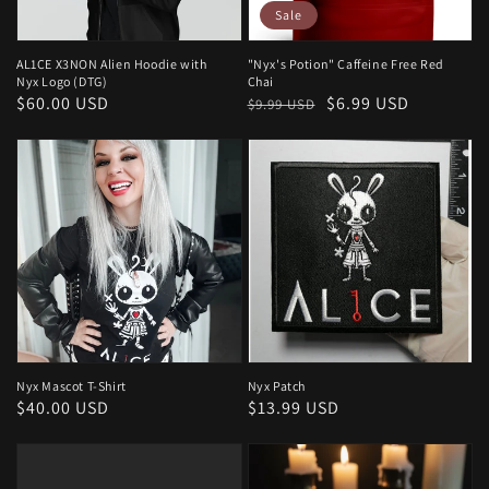
Sale
AL1CE X3NON Alien Hoodie with
"Nyx's Potion" Caffeine Free Red
Nyx Logo (DTG)
Chai
Regular
$60.00 USD
Regular
Sale
$6.99 USD
$9.99 USD
price
price
price
Nyx Mascot T-Shirt
Nyx Patch
Regular
$40.00 USD
Regular
$13.99 USD
price
price