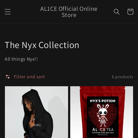
Skip to
AL1CE Official Online
content
Cart
Store
Collection:
The Nyx Collection
All things Nyx!!
Filter and sort
6 products